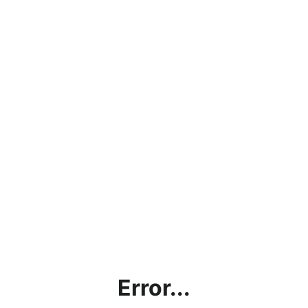
Error...