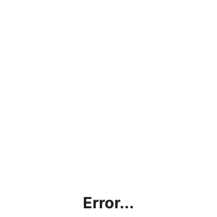
Error...