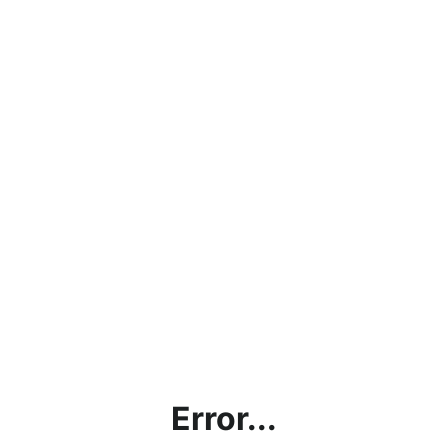
Error...