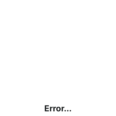
Error...