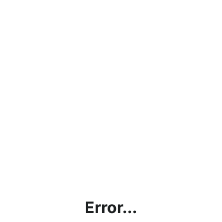
Error...