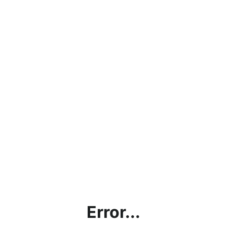
Error...